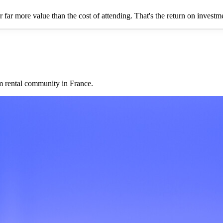
er far more value than the cost of attending. That's the return on invest
rm rental community in France.