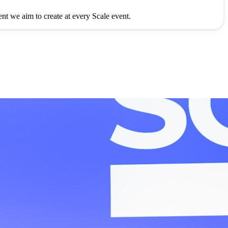
ment we aim to create at every Scale event.