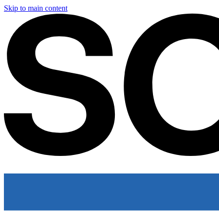
Skip to main content