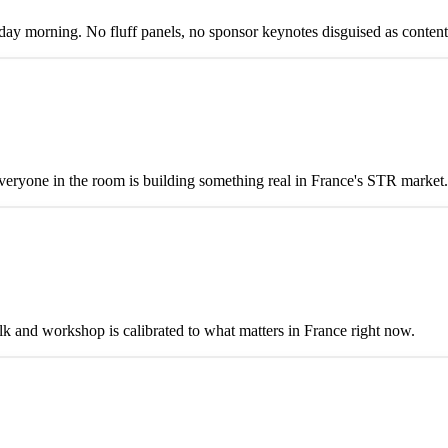
y morning. No fluff panels, no sponsor keynotes disguised as content
eryone in the room is building something real in France's STR market.
alk and workshop is calibrated to what matters in France right now.