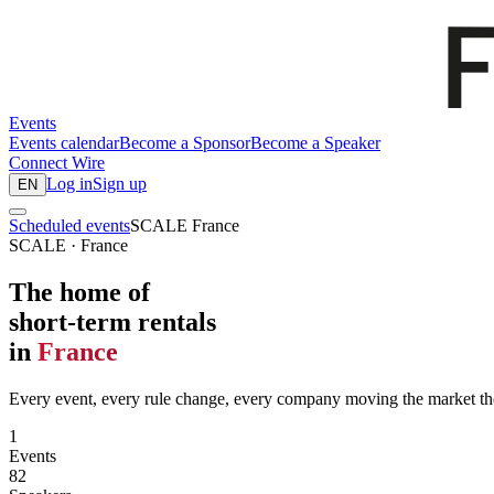
Events
Events calendar
Become a Sponsor
Become a Speaker
Connect
Wire
Log in
Sign up
EN
Scheduled events
SCALE France
SCALE · France
The home of
short-term rentals
in
France
Every event, every rule change, every company moving the market the
1
Events
82