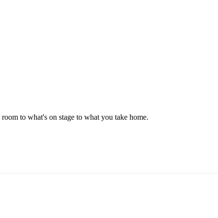
e room to what's on stage to what you take home.